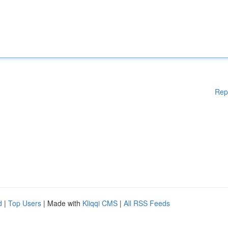
Rep
d
|
Top Users
| Made with
Kliqqi CMS
|
All RSS Feeds