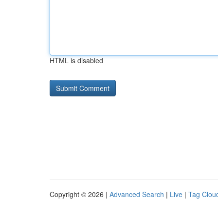
HTML is disabled
Copyright © 2026 |
Advanced Search
|
Live
|
Tag Clou