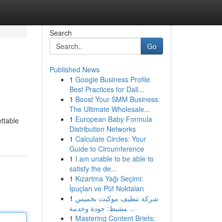
Search
Go
Published News
1
Google Business Profile
Best Practices for Dall...
1
Boost Your SMM Business:
The Ultimate Wholesale...
1
European Baby Formula
ettable
Distribution Networks
1
Calculate Circles: Your
Guide to Circumference
1
I am unable to be able to
satisfy the de...
1
Kızartma Yağı Seçimi:
İpuçları ve Püf Noktaları
1
شركة تنظيف موكيت بخميس
مشيط: جودة وخدمة ...
1
Mastering Content Briefs: