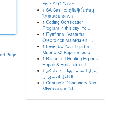
Your SEO Guide
1
SA Casino: คู่มือผู้เริ่มต้นสู่
โลกแห่งบาคาร่า
1
Coding Certification
Program in this city: Yo...
1
Flyttfirma i Västerås,
Örebro och Mälardalen – ...
1
Level Up Your Trip: La
Muerte K2 Paper Sheets
ort Page
1
Beaumont Roofing Experts:
Repair & Replacement ...
1
أسرار ابتسامة هوليوود: دليلكم
الكامل لتحقيق ال...
1
Cannabis Dispensary Near
Mississauga Rd