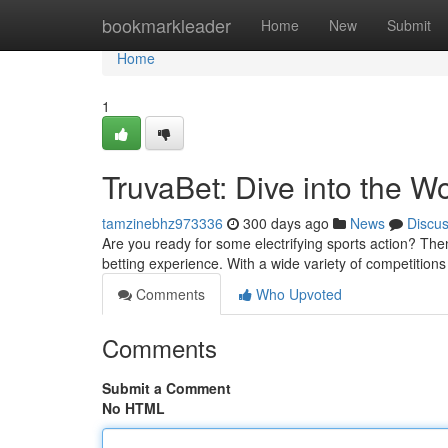
Home
bookmarkleader
Home
New
Submit
Home
1
TruvaBet: Dive into the W
tamzinebhz973336
300 days ago
News
Discu
Are you ready for some electrifying sports action? Then
betting experience. With a wide variety of competition
Comments
Who Upvoted
Comments
Submit a Comment
No HTML