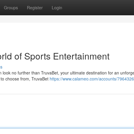
Groups
Register
Login
orld of Sports Entertainment
ss
 look no further than TruvaBet, your ultimate destination for an unforg
s to choose from, TruvaBet
https://www.calameo.com/accounts/7964326