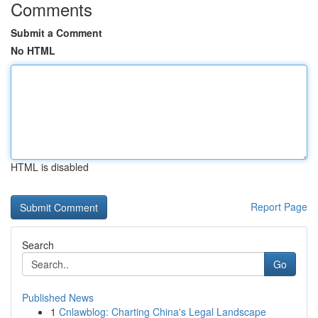
Comments
Submit a Comment
No HTML
HTML is disabled
Report Page
Search
Go
Published News
1
Cnlawblog: Charting China's Legal Landscape