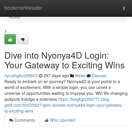
Home
bookmarkleader
Togg
navi
Home
1
Dive into Nyonya4D Login:
Your Gateway to Exciting Wins
cyrushgbv299603
297 days ago
News
Discuss
Ready to embark on an journey? Nyonya4D is your portal to a
world of excitement. With a simple login, you can unveil a
universe of opportunities waiting to impress you. Win life-changing
jackpots Indulge a extensive
https://leagkgq358777.blog-
gold.com/50535927/gain-access-nyonya4d-login-your-gateway-
to-exciting-wins
Comments
Who Upvoted