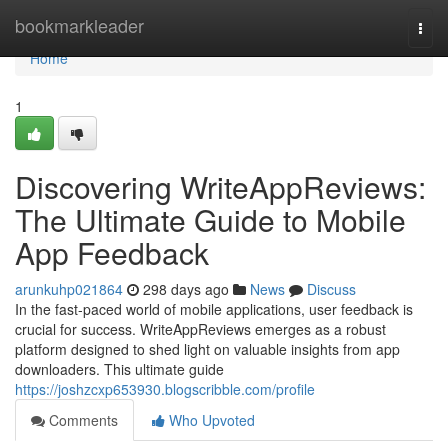
Home
bookmarkleader
Togg
navi
Home
1
Discovering WriteAppReviews:
The Ultimate Guide to Mobile
App Feedback
arunkuhp021864
298 days ago
News
Discuss
In the fast-paced world of mobile applications, user feedback is
crucial for success. WriteAppReviews emerges as a robust
platform designed to shed light on valuable insights from app
downloaders. This ultimate guide
https://joshzcxp653930.blogscribble.com/profile
Comments
Who Upvoted