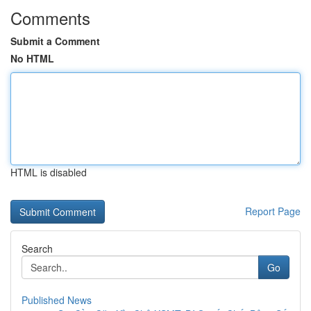
Comments
Submit a Comment
No HTML
HTML is disabled
Report Page
Search
Go
Published News