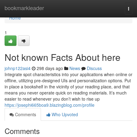
Home
bookmarkleader
Togg
navi
Home
1
Not known Facts About here
johnp122asi4
298 days ago
News
Discuss
Integrate spot characteristics into your applications when online or
offline, utilizing pre-designed UIs and personalization options. Put
in place a bookshelf in the vicinity of your reading place, and that
means you never operate quick on reading materials. It’s much
easier to read whenever you don’t wish to rise up
https://josephi665boa9.blazingblog.com/profile
Comments
Who Upvoted
Comments