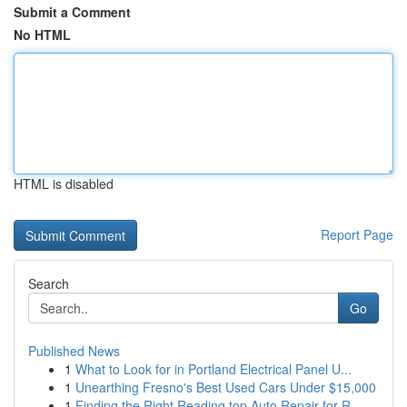
Submit a Comment
No HTML
HTML is disabled
Report Page
Search
Go
Published News
1
What to Look for in Portland Electrical Panel U...
1
Unearthing Fresno's Best Used Cars Under $15,000
1
Finding the Right Reading top Auto Repair for R...