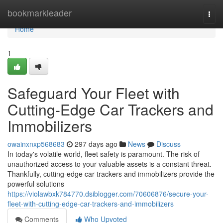
Home
bookmarkleader
Togg
navi
Home
1
Safeguard Your Fleet with
Cutting-Edge Car Trackers and
Immobilizers
owainxnxp568683
297 days ago
News
Discuss
In today's volatile world, fleet safety is paramount. The risk of
unauthorized access to your valuable assets is a constant threat.
Thankfully, cutting-edge car trackers and immobilizers provide the
powerful solutions
https://violawbxk784770.dsiblogger.com/70606876/secure-your-
fleet-with-cutting-edge-car-trackers-and-immobilizers
Comments
Who Upvoted