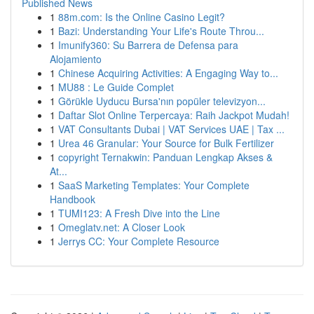
Published News
1
88m.com: Is the Online Casino Legit?
1
Bazi: Understanding Your Life's Route Throu...
1
Imunify360: Su Barrera de Defensa para
Alojamiento
1
Chinese Acquiring Activities: A Engaging Way to...
1
MU88 : Le Guide Complet
1
Görükle Uyducu Bursa'nın popüler televizyon...
1
Daftar Slot Online Terpercaya: Raih Jackpot Mudah!
1
VAT Consultants Dubai | VAT Services UAE | Tax ...
1
Urea 46 Granular: Your Source for Bulk Fertilizer
1
copyright Ternakwin: Panduan Lengkap Akses &
At...
1
SaaS Marketing Templates: Your Complete
Handbook
1
TUMI123: A Fresh Dive into the Line
1
Omeglatv.net: A Closer Look
1
Jerrys CC: Your Complete Resource