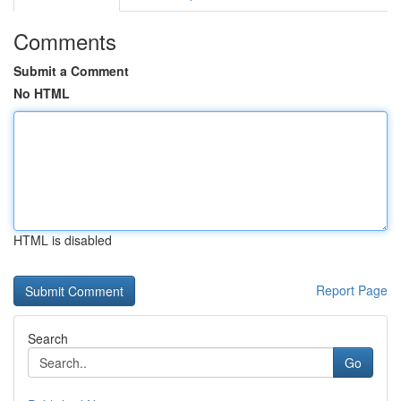
Comments
Submit a Comment
No HTML
HTML is disabled
Report Page
Search
Go