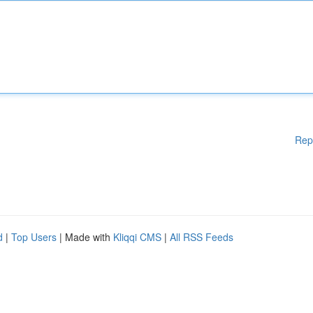
Rep
d
|
Top Users
| Made with
Kliqqi CMS
|
All RSS Feeds