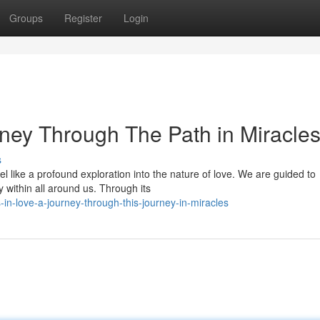
Groups
Register
Login
rney Through The Path in Miracle
s
l like a profound exploration into the nature of love. We are guided to
y within all around us. Through its
in-love-a-journey-through-this-journey-in-miracles