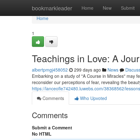
Home
bookmarkleader
Home
New
Submit
Home
1
Teachings in Love: A Jou
albertpmgj458052
299 days ago
News
Discus
Embarking on a study of "A Course in Miracles" may fee
reconsider our perceptions of fear, revealing the beaut
https://lanceofle742480.luwebs.com/38368562/lessons-
Comments
Who Upvoted
Comments
Submit a Comment
No HTML