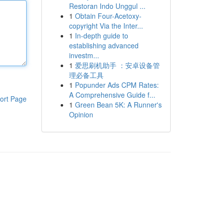
Restoran Indo Unggul ...
1
Obtain Four-Acetoxy-
copyright Via the Inter...
1
In-depth guide to
establishing advanced
investm...
1
爱思刷机助手 ：安卓设备管
理必备工具
1
Popunder Ads CPM Rates:
A Comprehensive Guide f...
ort Page
1
Green Bean 5K: A Runner's
Opinion