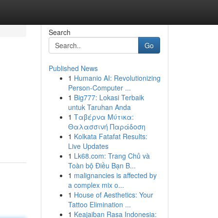
Search
Go
Published News
1
Humanio AI: Revolutionizing
s
Person-Computer ...
1
Big777: Lokasi Terbaik
untuk Taruhan Anda
1
Ταβέρνα Μύτικα:
Θαλασσινή Παράδοση
1
Kolkata Fatafat Results:
Live Updates
1
Lk68.com: Trang Chủ và
Toàn bộ Điều Bạn B...
1
malignancies is affected by
a complex mix o...
1
House of Aesthetics: Your
Tattoo Elimination ...
1
Keajaiban Rasa Indonesia: