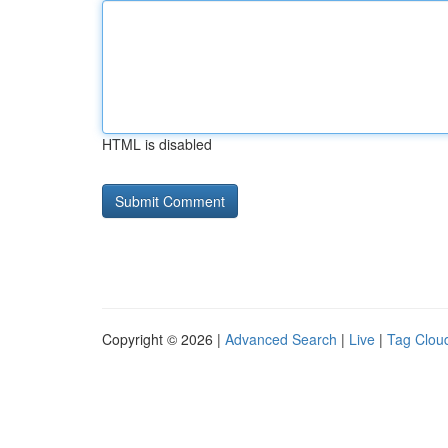
HTML is disabled
Copyright © 2026 |
Advanced Search
|
Live
|
Tag Clou