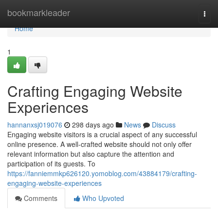
Home
bookmarkleader
Togg
navi
Home
1
Crafting Engaging Website
Experiences
hannanxsj019076
298 days ago
News
Discuss
Engaging website visitors is a crucial aspect of any successful
online presence. A well-crafted website should not only offer
relevant information but also capture the attention and
participation of its guests. To
https://fanniemmkp626120.yomoblog.com/43884179/crafting-
engaging-website-experiences
Comments
Who Upvoted