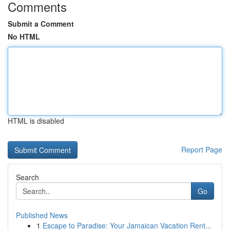
Comments
Submit a Comment
No HTML
HTML is disabled
Report Page
Search
Go
Published News
1
Escape to Paradise: Your Jamaican Vacation Rent...