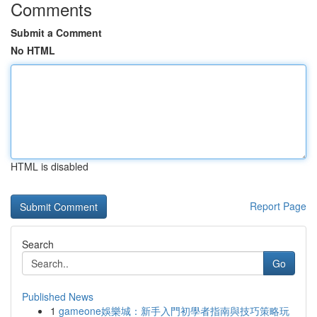
Comments
Submit a Comment
No HTML
HTML is disabled
Report Page
Search
Go
Published News
1
gameone娛樂城：新手入門初學者指南與技巧策略玩