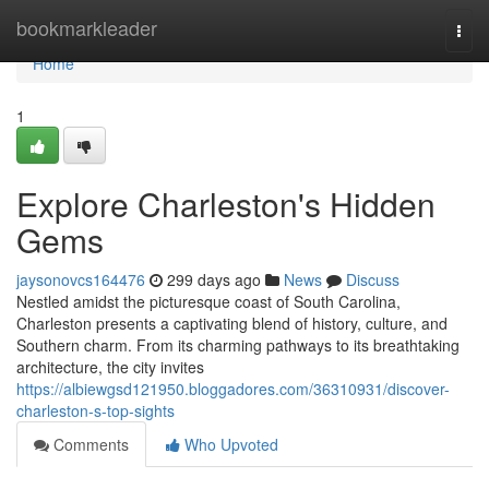
Home
bookmarkleader
Togg
navi
Home
1
Explore Charleston's Hidden
Gems
jaysonovcs164476
299 days ago
News
Discuss
Nestled amidst the picturesque coast of South Carolina,
Charleston presents a captivating blend of history, culture, and
Southern charm. From its charming pathways to its breathtaking
architecture, the city invites
https://albiewgsd121950.bloggadores.com/36310931/discover-
charleston-s-top-sights
Comments
Who Upvoted