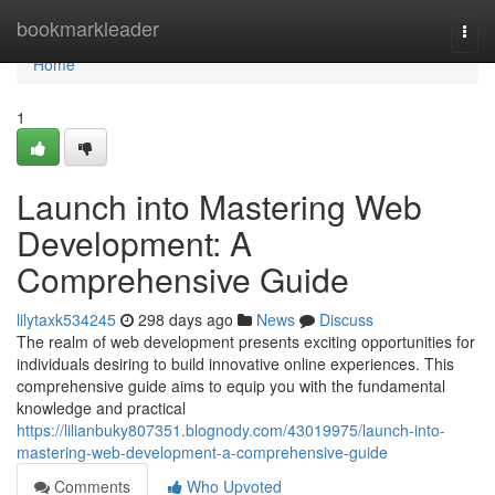
Home
bookmarkleader
Togg
navi
Home
1
Launch into Mastering Web
Development: A
Comprehensive Guide
lilytaxk534245
298 days ago
News
Discuss
The realm of web development presents exciting opportunities for
individuals desiring to build innovative online experiences. This
comprehensive guide aims to equip you with the fundamental
knowledge and practical
https://lilianbuky807351.blognody.com/43019975/launch-into-
mastering-web-development-a-comprehensive-guide
Comments
Who Upvoted