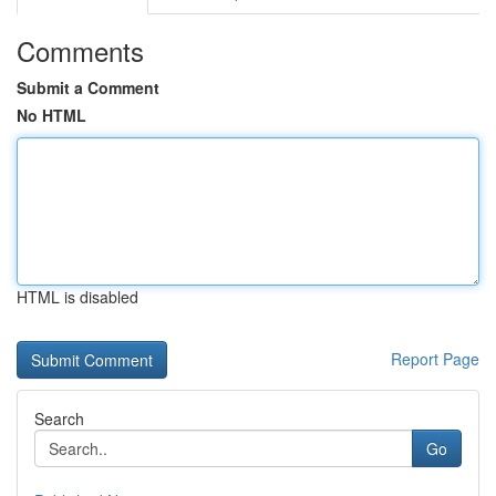
Comments
Submit a Comment
No HTML
HTML is disabled
Report Page
Search
Go