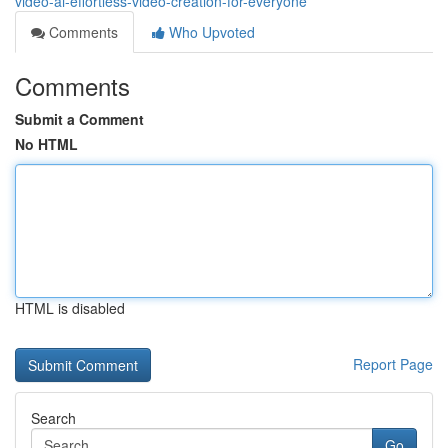
video-ai-effortless-video-creation-for-everyone
Comments
Who Upvoted
Comments
Submit a Comment
No HTML
HTML is disabled
Report Page
Search
Go