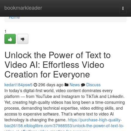
Home
bookmarkleader
Togg
navi
Home
1
Unlock the Power of Text to
Video AI: Effortless Video
Creation for Everyone
kedari184psw5
296 days ago
News
Discuss
In today’s digital-first world, video content dominates every
platform — from YouTube and Instagram to TikTok and LinkedIn.
Yet, creating high-quality videos has long been a time-consuming
process, demanding technical expertise, video editing skills, and
access to expensive software. That’s where text to video AI
technology is changing the game.
https://purchase-high-quality-
bac26158.elbloglibre.com/37988553/unlock-the-power-of-text-to-