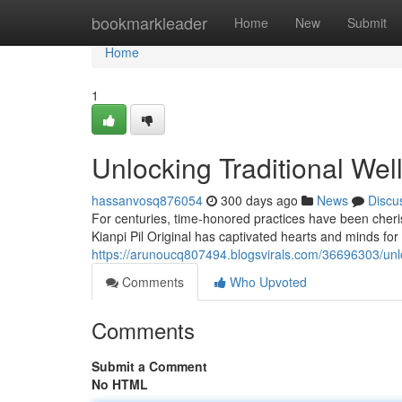
Home
bookmarkleader
Home
New
Submit
Home
1
Unlocking Traditional Wel
hassanvosq876054
300 days ago
News
Discu
For centuries, time-honored practices have been cher
Kianpi Pil Original has captivated hearts and minds for 
https://arunoucq807494.blogsvirals.com/36696303/unlock
Comments
Who Upvoted
Comments
Submit a Comment
No HTML