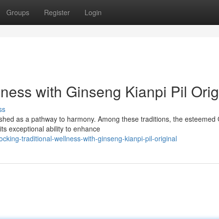
Groups
Register
Login
lness with Ginseng Kianpi Pil Orig
ss
ished as a pathway to harmony. Among these traditions, the esteemed
its exceptional ability to enhance
ing-traditional-wellness-with-ginseng-kianpi-pil-original