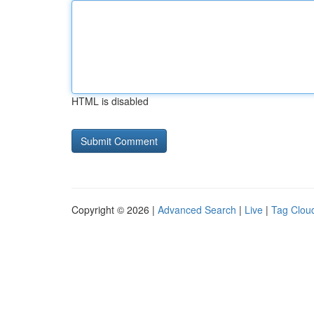
HTML is disabled
Copyright © 2026 |
Advanced Search
|
Live
|
Tag Clou