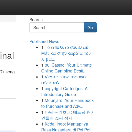
Search
Go
Published News
1
Το απόλυτο σουβλάκι
inal
Μύτικα στην καρδιά του
λιμα...
1
88i Casino: Your Ultimate
Online Gambling Desti...
 Ginseng
1
חשפנית: המדריך המלא
למתחילים
1
copyright Cartridges: A
Introductory Guide
1
Mounjaro: Your Handbook
to Purchase and Adv...
1
다낭 돈키호테: 베트남 현지
인들의 쇼핑 성지
1
Kedai Indo: Mantapnya
Rasa Nusantara di Poi Pet