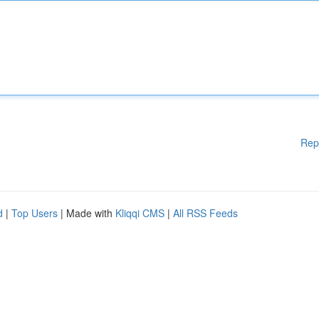
Rep
d
|
Top Users
| Made with
Kliqqi CMS
|
All RSS Feeds