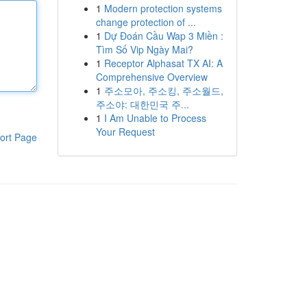
1
Modern protection systems
change protection of ...
1
Dự Đoán Cầu Wap 3 Miền :
Tìm Số Vip Ngày Mai?
1
Receptor Alphasat TX AI: A
Comprehensive Overview
1
주소모아, 주소킹, 주소월드,
주소야: 대한민국 주...
1
I Am Unable to Process
Your Request
ort Page