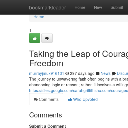
Home
bookmarkleader
Home
New
Submit
Home
1
Taking the Leap of Courag
Freedom
murrayjmux916131
297 days ago
News
Discu
The journey to unwavering faith often begins with a br
abandoning logic or reason; rather, it involves a willin
https://sites.google.com/sarahgriffithshu.com/courageo
Comments
Who Upvoted
Comments
Submit a Comment