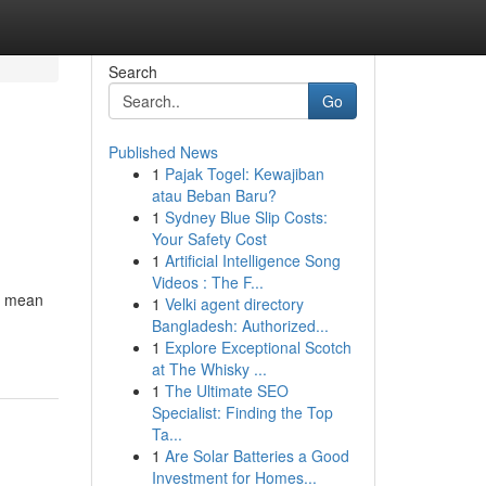
Search
Go
Published News
1
Pajak Togel: Kewajiban
atau Beban Baru?
1
Sydney Blue Slip Costs:
Your Safety Cost
1
Artificial Intelligence Song
Videos : The F...
't mean
1
Velki agent directory
Bangladesh: Authorized...
1
Explore Exceptional Scotch
at The Whisky ...
1
The Ultimate SEO
Specialist: Finding the Top
Ta...
1
Are Solar Batteries a Good
Investment for Homes...