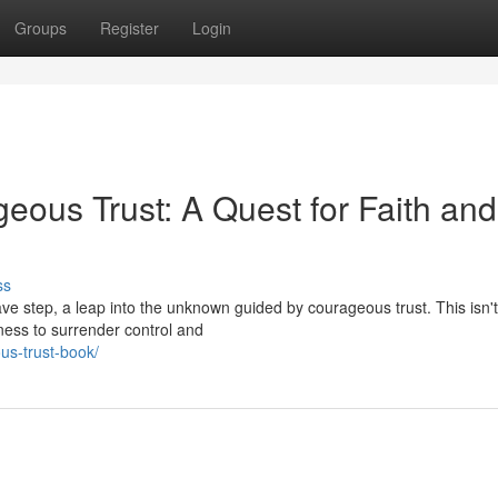
Groups
Register
Login
eous Trust: A Quest for Faith and
ss
ave step, a leap into the unknown guided by courageous trust. This isn
gness to surrender control and
us-trust-book/