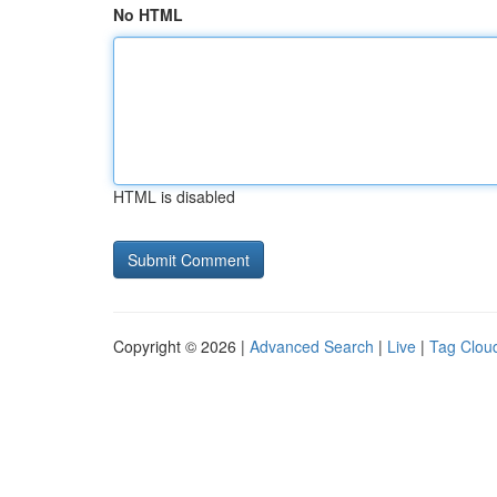
No HTML
HTML is disabled
Copyright © 2026 |
Advanced Search
|
Live
|
Tag Clou