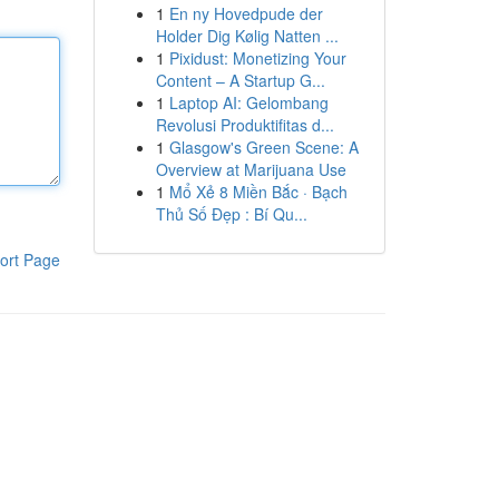
1
En ny Hovedpude der
Holder Dig Kølig Natten ...
1
Pixidust: Monetizing Your
Content – A Startup G...
1
Laptop AI: Gelombang
Revolusi Produktifitas d...
1
Glasgow's Green Scene: A
Overview at Marijuana Use
1
Mổ Xẻ 8 Miền Bắc · Bạch
Thủ Số Đẹp : Bí Qu...
ort Page