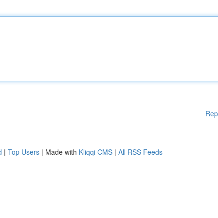
Rep
d
|
Top Users
| Made with
Kliqqi CMS
|
All RSS Feeds