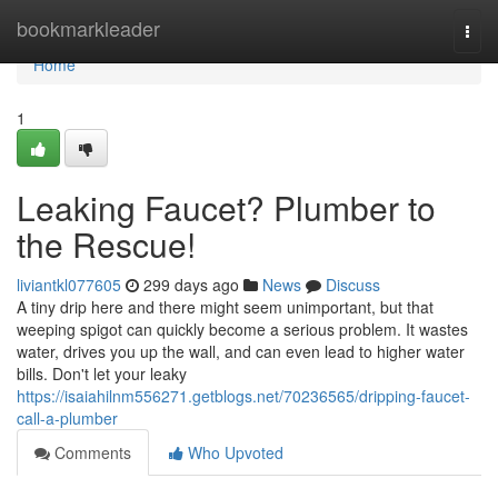
Home
bookmarkleader
Togg
navi
Home
1
Leaking Faucet? Plumber to
the Rescue!
liviantkl077605
299 days ago
News
Discuss
A tiny drip here and there might seem unimportant, but that
weeping spigot can quickly become a serious problem. It wastes
water, drives you up the wall, and can even lead to higher water
bills. Don't let your leaky
https://isaiahilnm556271.getblogs.net/70236565/dripping-faucet-
call-a-plumber
Comments
Who Upvoted