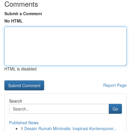
Comments
Submit a Comment
No HTML
HTML is disabled
Report Page
Search
Go
Published News
1
Desain Rumah Minimalis: Inspirasi Kontemporer...