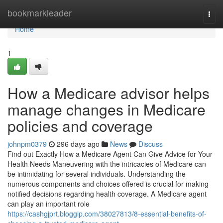
Home
bookmarkleader
Togg
navi
Home
1
How a Medicare advisor helps
manage changes in Medicare
policies and coverage
johnpm0379
296 days ago
News
Discuss
Find out Exactly How a Medicare Agent Can Give Advice for Your
Health Needs Maneuvering with the intricacies of Medicare can
be intimidating for several individuals. Understanding the
numerous components and choices offered is crucial for making
notified decisions regarding health coverage. A Medicare agent
can play an important role
https://cashgjprt.bloggip.com/38027813/8-essential-benefits-of-