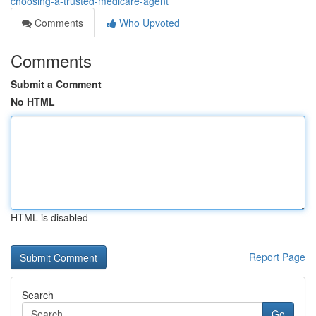
choosing-a-trusted-medicare-agent
Comments
Who Upvoted
Comments
Submit a Comment
No HTML
HTML is disabled
Report Page
Search
Go