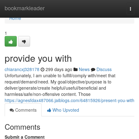
Home
bookmarkleader
Togg
navi
Home
1
provide you with
chiarancxj328178
299 days ago
News
Discuss
Unfortunately, I am unable to fulfill/comply with/meet that
request/demand/need. My goal/objective/purpose is to
deliver/generate/create helpful/useful/beneficial and
harmless/safe/non-offensive content. Those
https://agnesfdax487066.jaiblogs.com/64815926/present-you-with
Comments
Who Upvoted
Comments
Submit a Comment