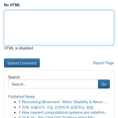
No HTML
HTML is disabled
Report Page
Search
Go
Published News
1
Recovering Movement : Motor Disability & Neuro ...
1
진짜 프릴리지 구입 안전하게 검증하는 방법
1
How nascent computational systems are redefinin...
1
Club 24 : Sân Chơi Giải Trí Mạng Hàng Đầu ...