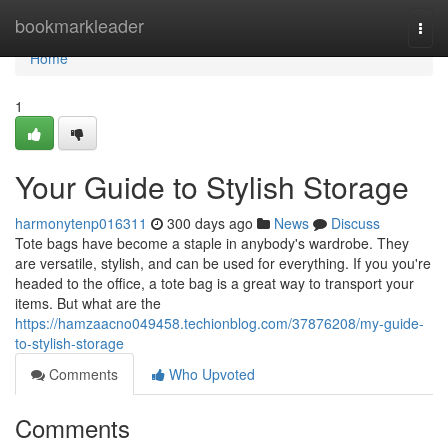
Home
bookmarkleader
Togg
navi
Home
1
Your Guide to Stylish Storage
harmonytenp016311
300 days ago
News
Discuss
Tote bags have become a staple in anybody's wardrobe. They
are versatile, stylish, and can be used for everything. If you you're
headed to the office, a tote bag is a great way to transport your
items. But what are the
https://hamzaacno049458.techionblog.com/37876208/my-guide-
to-stylish-storage
Comments
Who Upvoted
Comments