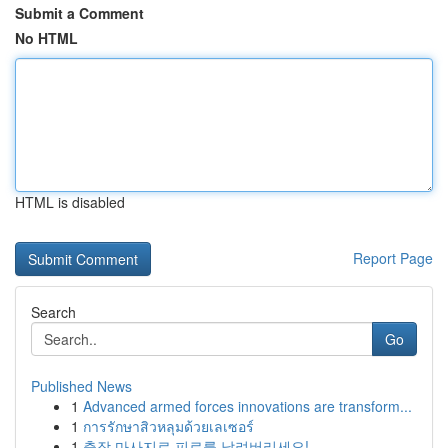
Submit a Comment
No HTML
HTML is disabled
Report Page
Search
Go
Published News
1
Advanced armed forces innovations are transform...
1
การรักษาสิวหลุมด้วยเลเซอร์
1
출장 마사지로 피로를 날려버리세요!