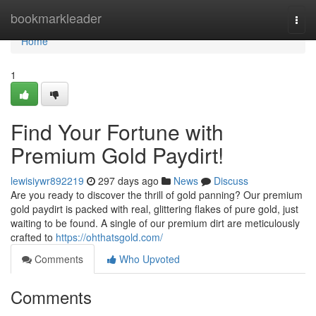
Home
bookmarkleader
Togg
navi
Home
1
Find Your Fortune with
Premium Gold Paydirt!
lewisiywr892219
297 days ago
News
Discuss
Are you ready to discover the thrill of gold panning? Our premium
gold paydirt is packed with real, glittering flakes of pure gold, just
waiting to be found. A single of our premium dirt are meticulously
crafted to
https://ohthatsgold.com/
Comments
Who Upvoted
Comments