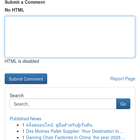
Submit a Comment
No HTML
HTML is disabled
Report Page
Search
Go
Published News
1
สล็อตออนไลน์: คู่มือสำหรับผู้เริ่มต้น
1
Des Moines Pallet Supplier: Your Destination fo...
1
Gaming Chair Factories in China: the year 2026 ...