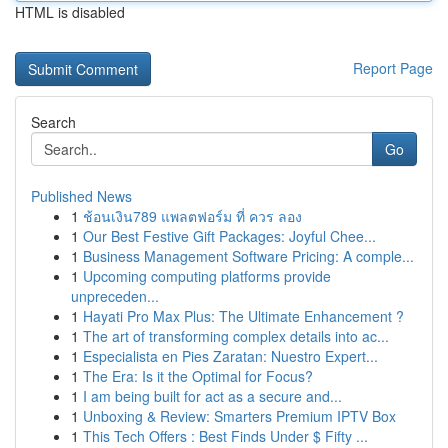
HTML is disabled
Report Page
Search
Go
Published News
1
ช้อนเงิน789 แพลตฟอร์ม ที่ ควร ลอง
1
Our Best Festive Gift Packages: Joyful Chee...
1
Business Management Software Pricing: A comple...
1
Upcoming computing platforms provide
unpreceden...
1
Hayati Pro Max Plus: The Ultimate Enhancement ?
1
The art of transforming complex details into ac...
1
Especialista en Pies Zaratan: Nuestro Expert...
1
The Era: Is it the Optimal for Focus?
1
I am being built for act as a secure and...
1
Unboxing & Review: Smarters Premium IPTV Box
1
This Tech Offers : Best Finds Under $ Fifty ...