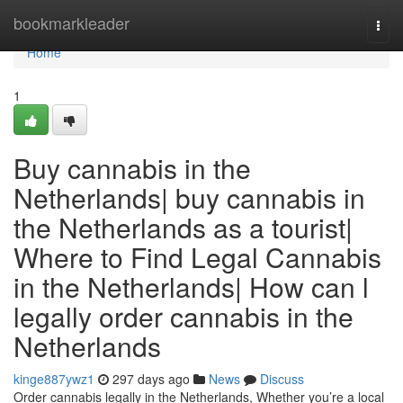
Home
bookmarkleader
Togg
navi
Home
1
Buy cannabis in the
Netherlands| buy cannabis in
the Netherlands as a tourist|
Where to Find Legal Cannabis
in the Netherlands| How can l
legally order cannabis in the
Netherlands
kinge887ywz1
297 days ago
News
Discuss
Order cannabis legally in the Netherlands, Whether you’re a local