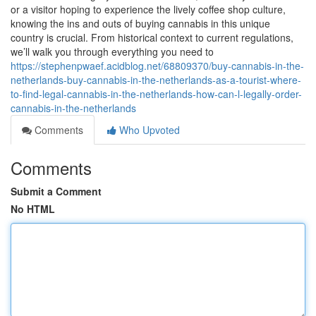
or a visitor hoping to experience the lively coffee shop culture,
knowing the ins and outs of buying cannabis in this unique
country is crucial. From historical context to current regulations,
we’ll walk you through everything you need to
https://stephenpwaef.acidblog.net/68809370/buy-cannabis-in-the-
netherlands-buy-cannabis-in-the-netherlands-as-a-tourist-where-
to-find-legal-cannabis-in-the-netherlands-how-can-l-legally-order-
cannabis-in-the-netherlands
Comments
Who Upvoted
Comments
Submit a Comment
No HTML