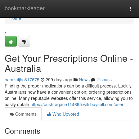
Home
bookmarkleader
Togg
navi
Home
1
Get Your Prescriptions Online -
Australia
hamzaljhc317675
299 days ago
News
Discuss
Finding the proper medications can be a difficult process. Luckily,
Australians now have a convenient option: ordering prescriptions
online. Many reputable websites offer this service, allowing you to
easily obtain
https://bushraqace114695.wikibuysell.com/user
Comments
Who Upvoted
Comments