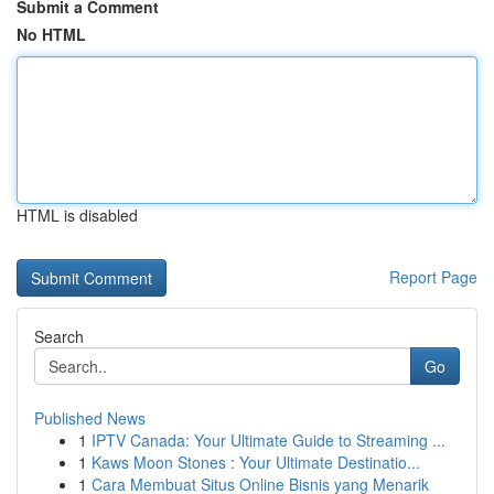
Submit a Comment
No HTML
HTML is disabled
Report Page
Search
Go
Published News
1
IPTV Canada: Your Ultimate Guide to Streaming ...
1
Kaws Moon Stones : Your Ultimate Destinatio...
1
Cara Membuat Situs Online Bisnis yang Menarik