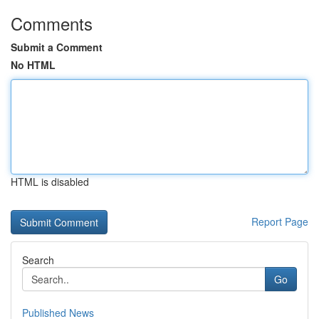
Comments
Submit a Comment
No HTML
HTML is disabled
Report Page
Search
Go
Published News