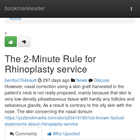
Home
bookmarkleader
Togg
navi
Home
1
The 2-Minute Rule for
Rhinoplasty service
benitoc764eau8
297 days ago
News
Discuss
However, nasal correction using a skin graft harvested in the
patient's neck is not really proposed, mainly because that skin is
very low-density pilosebaceous tissue with hardly any follicles and
sebaceous glands, As a result is contrary to the oily skin with the
nose. The skin concerning the nasal dorsum
https://yxzbookmarks.com/story20419180/not-known-factual-
statements-about-rhinoplasty-service
Comments
Who Upvoted