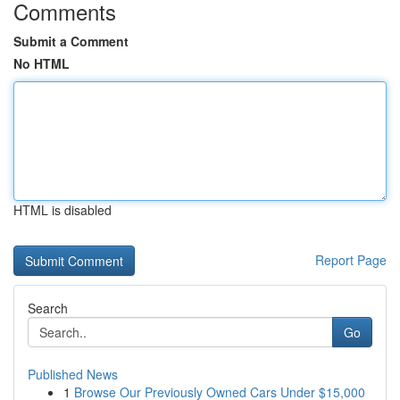
Comments
Submit a Comment
No HTML
HTML is disabled
Report Page
Search
Go
Published News
1
Browse Our Previously Owned Cars Under $15,000