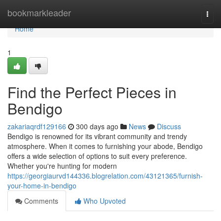
Home
bookmarkleader
Togg
navi
Home
1
Find the Perfect Pieces in
Bendigo
zakariaqrdf129166
300 days ago
News
Discuss
Bendigo is renowned for its vibrant community and trendy
atmosphere. When it comes to furnishing your abode, Bendigo
offers a wide selection of options to suit every preference.
Whether you're hunting for modern
https://georgiaurvd144336.blogrelation.com/43121365/furnish-
your-home-in-bendigo
Comments
Who Upvoted