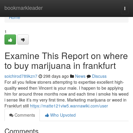
Home
bookmarkleader
Togg
navi
Home
1
Examine This Report on where
to buy marijuana in frankfurt
soichirod789kzn7
298 days ago
News
Discuss
For all you fellow stoners attempting to expertise excellent high-
quality weed then Vincent is your male. I happen to be applying
him for around three months now and each time i smoke his weed
i sense like it’s my very first time. Marketing marijuana or weed in
Frankfurt still
https://matte121viw5.wannawiki.com/user
Comments
Who Upvoted
Comments