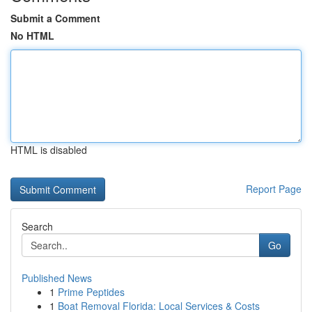
Submit a Comment
No HTML
HTML is disabled
Report Page
Search
Go
Published News
1
Prime Peptides
1
Boat Removal Florida: Local Services & Costs