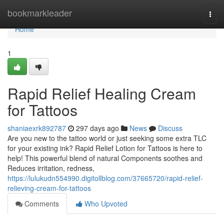
Home
bookmarkleader
Togg
navi
Home
1
Rapid Relief Healing Cream
for Tattoos
shaniaexrk892787
297 days ago
News
Discuss
Are you new to the tattoo world or just seeking some extra TLC
for your existing ink? Rapid Relief Lotion for Tattoos is here to
help! This powerful blend of natural Components soothes and
Reduces irritation, redness,
https://lulukudn554990.digitollblog.com/37665720/rapid-relief-
relieving-cream-for-tattoos
Comments
Who Upvoted