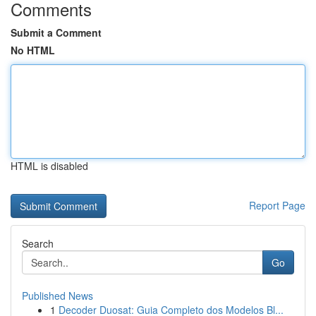
Comments
Submit a Comment
No HTML
HTML is disabled
Report Page
Search
Go
Published News
1
Decoder Duosat: Guia Completo dos Modelos Bl...