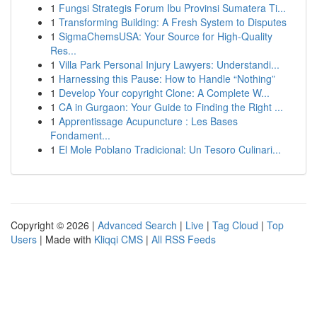
1
Fungsi Strategis Forum Ibu Provinsi Sumatera Ti...
1
Transforming Building: A Fresh System to Disputes
1
SigmaChemsUSA: Your Source for High-Quality
Res...
1
Villa Park Personal Injury Lawyers: Understandi...
1
Harnessing this Pause: How to Handle “Nothing”
1
Develop Your copyright Clone: A Complete W...
1
CA in Gurgaon: Your Guide to Finding the Right ...
1
Apprentissage Acupuncture : Les Bases
Fondament...
1
El Mole Poblano Tradicional: Un Tesoro Culinari...
Copyright © 2026 |
Advanced Search
|
Live
|
Tag Cloud
|
Top
Users
| Made with
Kliqqi CMS
|
All RSS Feeds