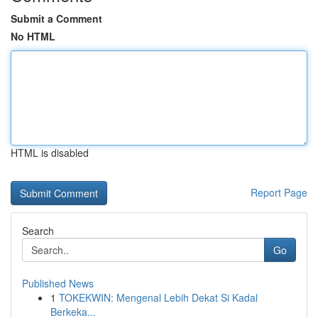
Submit a Comment
No HTML
HTML is disabled
Report Page
Search
Go
Published News
1
TOKEKWIN: Mengenal Lebih Dekat Si Kadal
Berkeka...