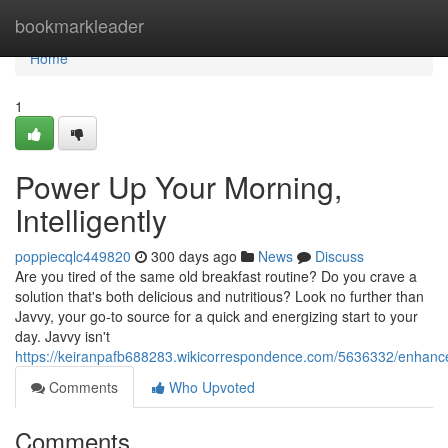
Home
bookmarkleader
Home
1
Power Up Your Morning,
Intelligently
poppiecqlc449820
300 days ago
News
Discuss
Are you tired of the same old breakfast routine? Do you crave a
solution that's both delicious and nutritious? Look no further than
Javvy, your go-to source for a quick and energizing start to your
day. Javvy isn't
https://keiranpafb688283.wikicorrespondence.com/5636332/enhance
Comments
Who Upvoted
Comments