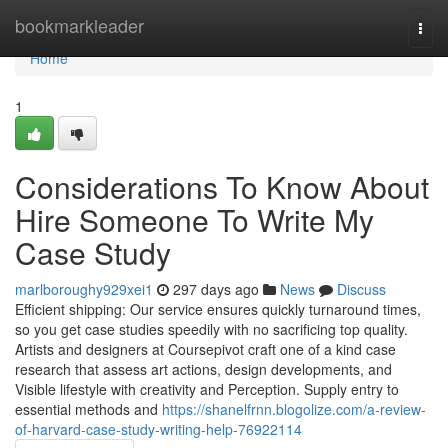
Home
bookmarkleader
Togg
navi
Home
1
Considerations To Know About
Hire Someone To Write My
Case Study
marlboroughy929xei1
297 days ago
News
Discuss
Efficient shipping: Our service ensures quickly turnaround times,
so you get case studies speedily with no sacrificing top quality.
Artists and designers at Coursepivot craft one of a kind case
research that assess art actions, design developments, and
Visible lifestyle with creativity and Perception. Supply entry to
essential methods and
https://shanelfrnn.blogolize.com/a-review-
of-harvard-case-study-writing-help-76922114