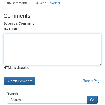
Comments
Who Upvoted
Comments
Submit a Comment
No HTML
HTML is disabled
Report Page
Search
Go