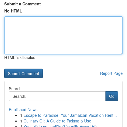
Submit a Comment
No HTML
HTML is disabled
Report Page
Search
Go
Published News
1
Escape to Paradise: Your Jamaican Vacation Rent...
1
Culinary Oil: A Guide to Picking & Use
1
Kocaeli’de ve İzmit'te Güvenilir Escort Hiz...