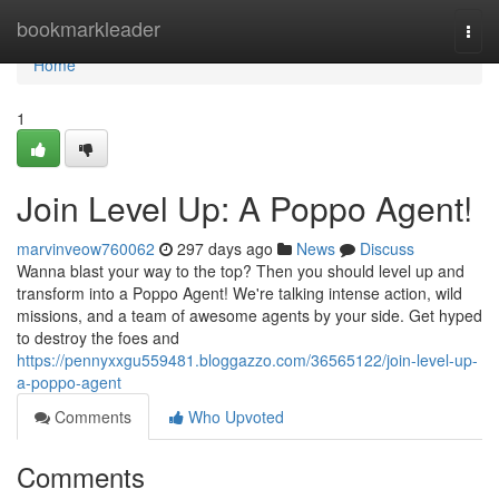
Home
bookmarkleader
Togg
navi
Home
1
Join Level Up: A Poppo Agent!
marvinveow760062
297 days ago
News
Discuss
Wanna blast your way to the top? Then you should level up and
transform into a Poppo Agent! We're talking intense action, wild
missions, and a team of awesome agents by your side. Get hyped
to destroy the foes and
https://pennyxxgu559481.bloggazzo.com/36565122/join-level-up-
a-poppo-agent
Comments
Who Upvoted
Comments