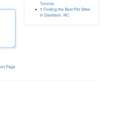
Toronto
1
Finding the Best Pet Sitter
in Davidson, NC
ort Page