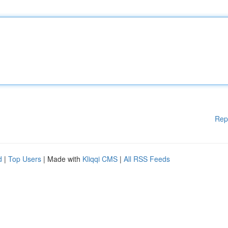
Rep
d
|
Top Users
| Made with
Kliqqi CMS
|
All RSS Feeds