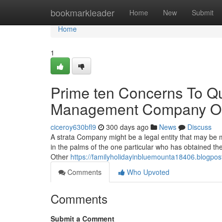
Home
bookmarkleader
Home
New
Submit
Home
1
Prime ten Concerns To Qu
Management Company Or
ciceroy630bfl9
300 days ago
News
Discuss
A strata Company might be a legal entity that may be m
in the palms of the one particular who has obtained th
Other
https://familyholidayinbluemounta18406.blogpo
Comments
Who Upvoted
Comments
Submit a Comment