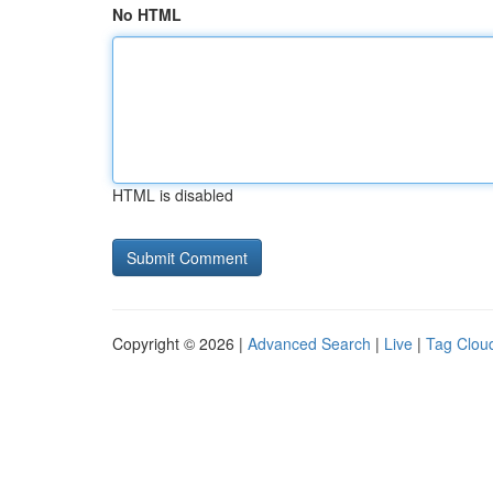
No HTML
HTML is disabled
Copyright © 2026 |
Advanced Search
|
Live
|
Tag Clou