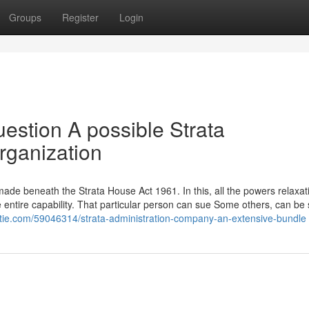
Groups
Register
Login
estion A possible Strata
ganization
ade beneath the Strata House Act 1961. In this, all the powers relaxat
e entire capability. That particular person can sue Some others, can be
stie.com/59046314/strata-administration-company-an-extensive-bundle