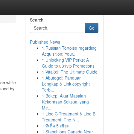
Search
Go
Published News
1
Russian Tortoise regarding
Acquisition: Your...
1
Unlocking VIP Perks: A
Guide to u31vip Promotions
1
Vital89: The Ultimate Guide
1
Abutogel: Panduan
ion while
Lengkap & Link copyright
 sued by
Terb...
1
Bokep: Akar Masalah
Kekerasan Seksual yang
Me...
1
Lipo C Treatment & Lipo B
Treatment: The N...
1
ทีเด็ด 5 เซียน
1
Stanchions Canada Near