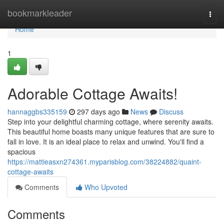
Home
bookmarkleader
Togg
navi
Home
1
Adorable Cottage Awaits!
hannaggbs335159
297 days ago
News
Discuss
Step into your delightful charming cottage, where serenity awaits.
This beautiful home boasts many unique features that are sure to
fall in love. It is an ideal place to relax and unwind. You'll find a
spacious
https://mattieasxn274361.myparisblog.com/38224882/quaint-
cottage-awaits
Comments
Who Upvoted
Comments