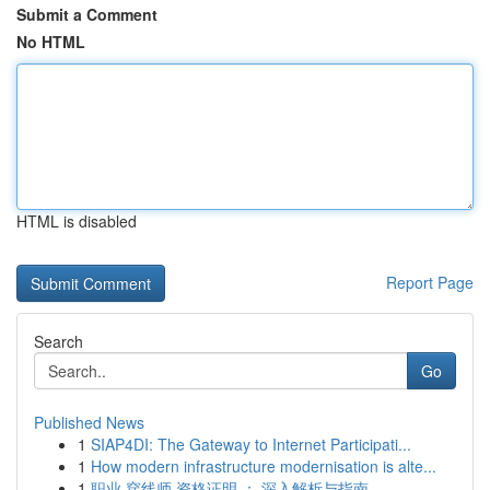
Submit a Comment
No HTML
HTML is disabled
Report Page
Search
Go
Published News
1
SIAP4DI: The Gateway to Internet Participati...
1
How modern infrastructure modernisation is alte...
1
职业 穿线师 资格证明 ： 深入解析与指南