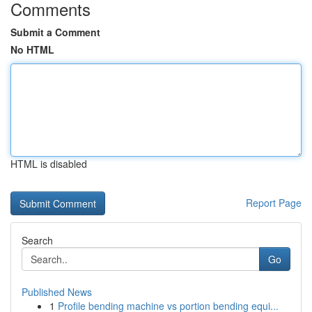
Comments
Submit a Comment
No HTML
HTML is disabled
Report Page
Search
Go
Published News
1
Profile bending machine vs portion bending equi...