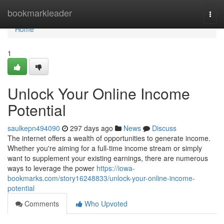
Home
bookmarkleader
Togg
navi
Home
1
Unlock Your Online Income
Potential
saulkepn494090
297 days ago
News
Discuss
The internet offers a wealth of opportunities to generate income.
Whether you're aiming for a full-time income stream or simply
want to supplement your existing earnings, there are numerous
ways to leverage the power
https://iowa-
bookmarks.com/story16248833/unlock-your-online-income-
potential
Comments
Who Upvoted