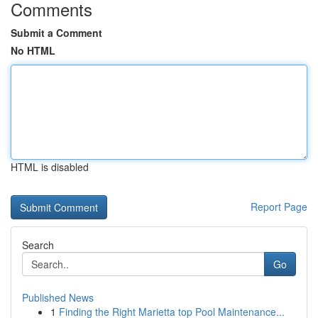
Comments
Submit a Comment
No HTML
HTML is disabled
Report Page
Search
Go
Published News
1
Finding the Right Marietta top Pool Maintenance...