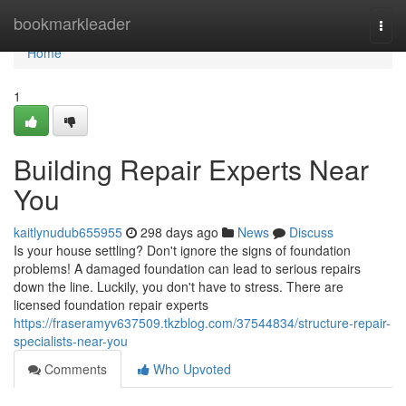
Home
bookmarkleader
Togg
navi
Home
1
Building Repair Experts Near
You
kaitlynudub655955
298 days ago
News
Discuss
Is your house settling? Don't ignore the signs of foundation
problems! A damaged foundation can lead to serious repairs
down the line. Luckily, you don't have to stress. There are
licensed foundation repair experts
https://fraseramyv637509.tkzblog.com/37544834/structure-repair-
specialists-near-you
Comments
Who Upvoted