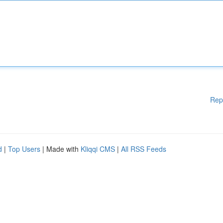
Rep
d
|
Top Users
| Made with
Kliqqi CMS
|
All RSS Feeds