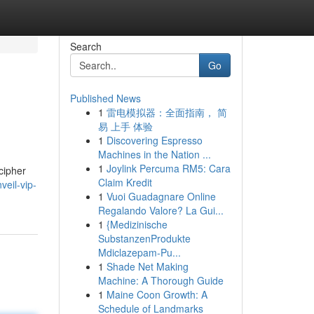
Search
Go
Published News
1
雷电模拟器：全面指南， 简
易 上手 体验
1
Discovering Espresso
Machines in the Nation ...
1
Joylink Percuma RM5: Cara
cipher
Claim Kredit
veil-vip-
1
Vuoi Guadagnare Online
Regalando Valore? La Gui...
1
{Medizinische
SubstanzenProdukte
Mdiclazepam-Pu...
1
Shade Net Making
Machine: A Thorough Guide
1
Maine Coon Growth: A
Schedule of Landmarks