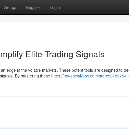
Groups
Register
Login
mplify Elite Trading Signals
s
n an edge in the volatile markets. These potent tools are designed to de
g signals. By mastering these
https://my-social-box.com/story5878275/un