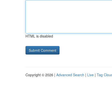
HTML is disabled
Copyright © 2026 |
Advanced Search
|
Live
|
Tag Clou