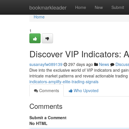
Home
bookmarkleader
Home
New
Submit
Home
1
Discover VIP Indicators: A
susanayfw089139
297 days ago
News
Discus
Dive into the exclusive world of VIP indicators and gai
intricate market patterns and reveal actionable tradin
indicators-amplify-elite-trading-signals
Comments
Who Upvoted
Comments
Submit a Comment
No HTML