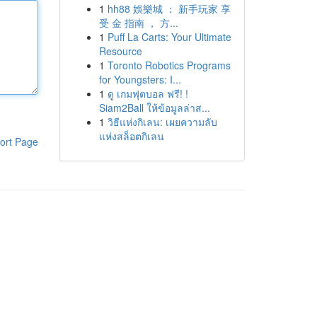
1
hh88 娛樂城 ： 新手玩家 享
受 金 指南 ， 方...
1
Puff La Carts: Your Ultimate
Resource
1
Toronto Robotics Programs
for Youngsters: I...
1
ดู เกมฟุตบอล ฟรี! !
Siam2Ball ให้ข้อมูลล่าส...
1
วิธีแห่งกิเลน: เผยความลับ
แห่งสล็อตกิเลน
ort Page