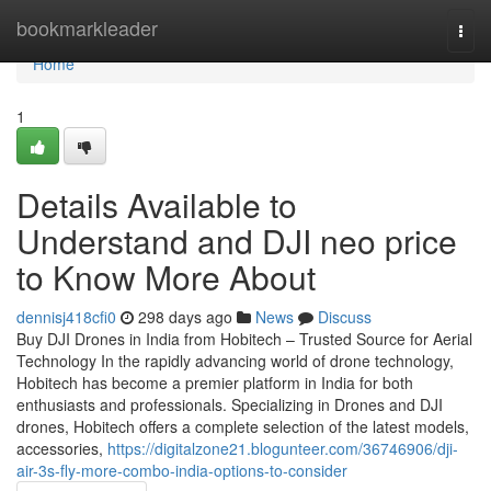
Home
bookmarkleader
Togg
navi
Home
1
Details Available to
Understand and DJI neo price
to Know More About
dennisj418cfi0
298 days ago
News
Discuss
Buy DJI Drones in India from Hobitech – Trusted Source for Aerial
Technology In the rapidly advancing world of drone technology,
Hobitech has become a premier platform in India for both
enthusiasts and professionals. Specializing in Drones and DJI
drones, Hobitech offers a complete selection of the latest models,
accessories,
https://digitalzone21.blogunteer.com/36746906/dji-
air-3s-fly-more-combo-india-options-to-consider