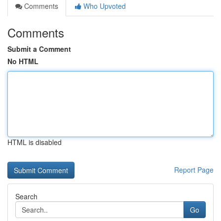
Comments
Who Upvoted
Comments
Submit a Comment
No HTML
HTML is disabled
Report Page
Search
Go