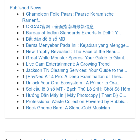
Published News
1
Chameleon Folie Paars: Paarse Keramische
Ramenf...
1
OKCAO官网：全面指南与最新信息
1
Bureau of Indian Standards Experts in Delhi: Y...
1
Bắt dàn đề 8 số MB
1
Berita Menyebar Pada Ini : Kejadian yang Mengge...
1
New Trophy Revealed : The Face of the Beau...
1
Great White Monster Spores: Your Guide to Giant...
1
Live Cam Entertainment: A Growing Trend
1
Jackson TN Cleaning Services: Your Guide to the...
1
{RayNeo Air 4 Pro: A Deep Examination of Thes...
1
Unlock Your Oral Ecosystem : A Primer to Ora...
1
Soi cầu lô 3 số MT · Bạch Thủ Lô 24H: Chốt Số Hôm
1
Hướng Dẫn Máy In | Máy Photocopy | Thiết Bị} C...
1
Professional Waste Collection Powered by Rubbis...
1
Rock Gnome Bard: A Stone-Cold Musician