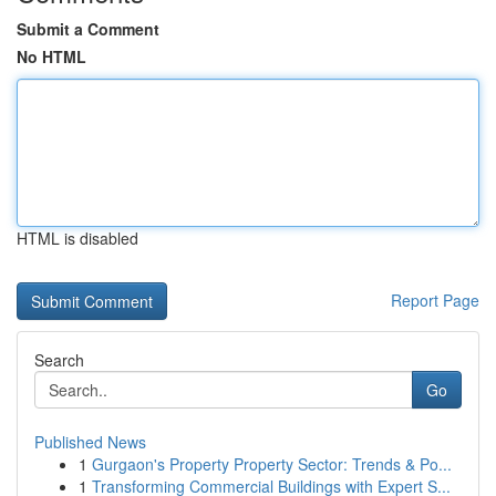
Submit a Comment
No HTML
HTML is disabled
Report Page
Search
Go
Published News
1
Gurgaon's Property Property Sector: Trends & Po...
1
Transforming Commercial Buildings with Expert S...