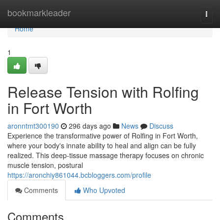
Home
bookmarkleader
Togg
navi
Home
1
Release Tension with Rolfing
in Fort Worth
aronntmt300190
296 days ago
News
Discuss
Experience the transformative power of Rolfing in Fort Worth,
where your body's innate ability to heal and align can be fully
realized. This deep-tissue massage therapy focuses on chronic
muscle tension, postural
https://aronchiy861044.bcbloggers.com/profile
Comments
Who Upvoted
Comments