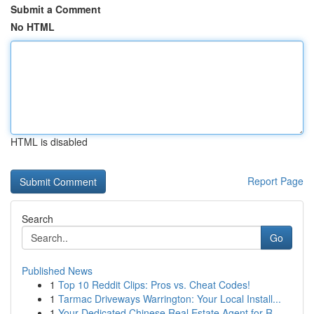
Submit a Comment
No HTML
HTML is disabled
Report Page
Search
Go
Published News
1
Top 10 Reddit Clips: Pros vs. Cheat Codes!
1
Tarmac Driveways Warrington: Your Local Install...
1
Your Dedicated Chinese Real Estate Agent for R...