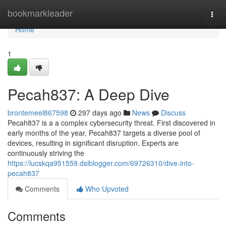
Home
bookmarkleader
Togg
navi
Home
1
Pecah837: A Deep Dive
brontemeel867598
297 days ago
News
Discuss
Pecah837 is a a complex cybersecurity threat. First discovered in
early months of the year, Pecah837 targets a diverse pool of
devices, resulting in significant disruption. Experts are
continuously striving the
https://lucskqa951559.dsiblogger.com/69726310/dive-into-
pecah837
Comments
Who Upvoted
Comments