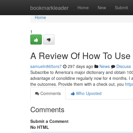
Home
bookmarkleader
Home
New
Submit
Home
1
A Review Of How To Use 
samueln865ors7
297 days ago
News
Discuss
Subscribe to America's major dictionary and obtain 100
advantage of conolidine regularly now for 4 months. I 
the outcomes. Provide them with a check out, you
http
Comments
Who Upvoted
Comments
Submit a Comment
No HTML