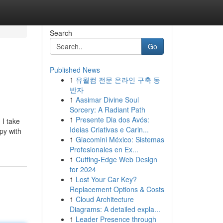
Search
Go
Published News
1
유월컴 전문 온라인 구축 동
반자
1
Aasimar Divine Soul
Sorcery: A Radiant Path
1
Presente Dia dos Avós:
 I take
Ideias Criativas e Carin...
py with
1
Giacomini México: Sistemas
Profesionales en Ex...
1
Cutting-Edge Web Design
for 2024
1
Lost Your Car Key?
Replacement Options & Costs
1
Cloud Architecture
Diagrams: A detailed expla...
1
Leader Presence through