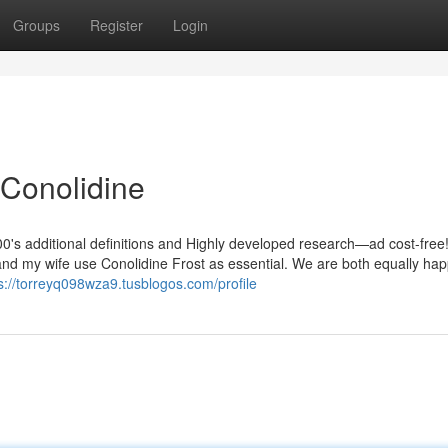
Groups
Register
Login
Conolidine
0's additional definitions and Highly developed research—ad cost-free!
and my wife use Conolidine Frost as essential. We are both equally hap
s://torreyq098wza9.tusblogos.com/profile