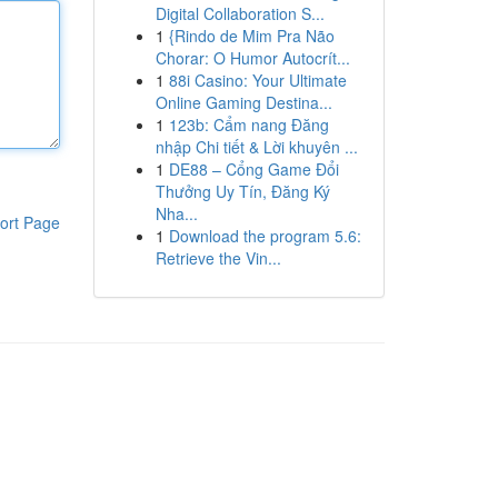
Digital Collaboration S...
1
{Rindo de Mim Pra Não
Chorar: O Humor Autocrít...
1
88i Casino: Your Ultimate
Online Gaming Destina...
1
123b: Cẩm nang Đăng
nhập Chi tiết & Lời khuyên ...
1
DE88 – Cổng Game Đổi
Thưởng Uy Tín, Đăng Ký
Nha...
ort Page
1
Download the program 5.6:
Retrieve the Vin...