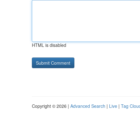
HTML is disabled
Copyright © 2026 |
Advanced Search
|
Live
|
Tag Clou