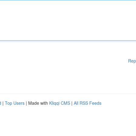
Rep
d
|
Top Users
| Made with
Kliqqi CMS
|
All RSS Feeds