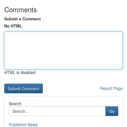
Comments
Submit a Comment
No HTML
HTML is disabled
Report Page
Search
Go
Published News