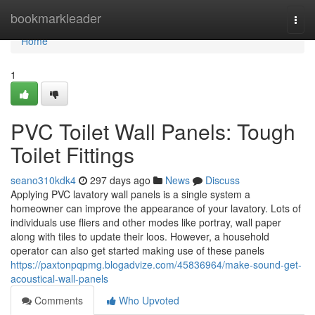
Home
bookmarkleader
Togg
navi
Home
1
PVC Toilet Wall Panels: Tough
Toilet Fittings
seano310kdk4
297 days ago
News
Discuss
Applying PVC lavatory wall panels is a single system a
homeowner can improve the appearance of your lavatory. Lots of
individuals use fliers and other modes like portray, wall paper
along with tiles to update their loos. However, a household
operator can also get started making use of these panels
https://paxtonpqpmg.blogadvize.com/45836964/make-sound-get-
acoustical-wall-panels
Comments
Who Upvoted