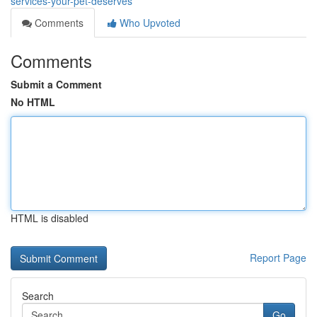
services-your-pet-deserves
Comments
Who Upvoted
Comments
Submit a Comment
No HTML
HTML is disabled
Report Page
Search
Go