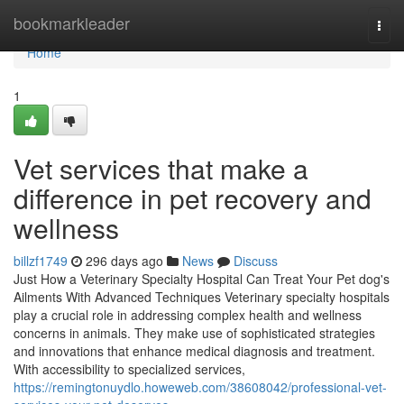
Home
bookmarkleader
Togg
navi
Home
1
Vet services that make a
difference in pet recovery and
wellness
billzf1749
296 days ago
News
Discuss
Just How a Veterinary Specialty Hospital Can Treat Your Pet dog's
Ailments With Advanced Techniques Veterinary specialty hospitals
play a crucial role in addressing complex health and wellness
concerns in animals. They make use of sophisticated strategies
and innovations that enhance medical diagnosis and treatment.
With accessibility to specialized services,
https://remingtonuydlo.howeweb.com/38608042/professional-vet-