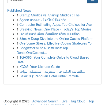
Published News
1
Startup Studios vs. Startup Studios : The ...
1
Sgd88 ฝากถอน โดยไม่มีข้อจำกัด
1
Contractor Estimating Apps: Top Choices for Acc...
1
Breaking News: One Place - Today's Top Stories
1
เดาปริศนา! เลือก เว็บสล็อต เถื่อน แค่ขยี้ตา
1
88m: A Deep Dive into the Online Casino Platform
1
Overcome Stress: Effective Coping Strategies Yo...
1
Bridgwater'sTheA BestFinestTop
DentalOralCosmet...
1
TGA365: Your Complete Guide to Cloud-Based
Data...
1
KQXS: Your Ultimate Guide
1
الشاشة الذكية في السعودية : مستقبلية النواف...
1
BalakQQ: Panduan Detail untuk Pemula
Copyright © 2026 |
Advanced Search
|
Live
|
Tag Cloud
|
Top