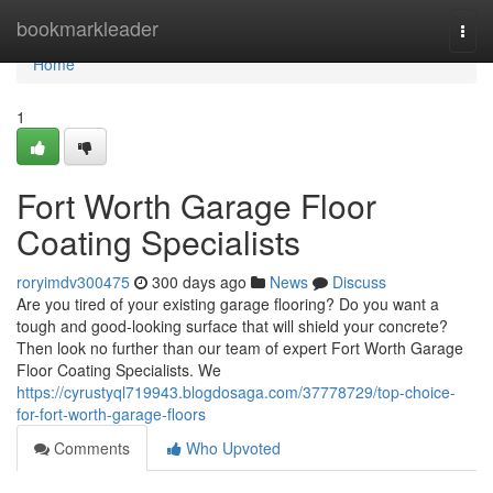
Home
bookmarkleader
Togg
navi
Home
1
Fort Worth Garage Floor
Coating Specialists
roryimdv300475
300 days ago
News
Discuss
Are you tired of your existing garage flooring? Do you want a
tough and good-looking surface that will shield your concrete?
Then look no further than our team of expert Fort Worth Garage
Floor Coating Specialists. We
https://cyrustyql719943.blogdosaga.com/37778729/top-choice-
for-fort-worth-garage-floors
Comments
Who Upvoted