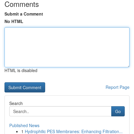
Comments
Submit a Comment
No HTML
HTML is disabled
Report Page
Search
Go
Published News
1
Hydrophilic PES Membranes: Enhancing Filtration...