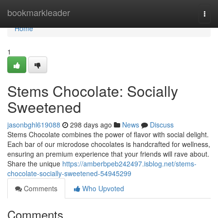
Home
bookmarkleader
Togg
navi
Home
1
Stems Chocolate: Socially
Sweetened
jasonbghl619088
298 days ago
News
Discuss
Stems Chocolate combines the power of flavor with social delight.
Each bar of our microdose chocolates is handcrafted for wellness,
ensuring an premium experience that your friends will rave about.
Share the unique
https://amberbpeb242497.isblog.net/stems-
chocolate-socially-sweetened-54945299
Comments
Who Upvoted
Comments