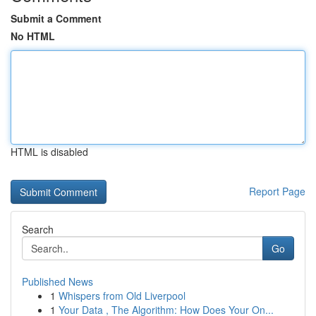
Submit a Comment
No HTML
HTML is disabled
Report Page
Search
Go
Published News
1
Whispers from Old Liverpool
1
Your Data , The Algorithm: How Does Your On...