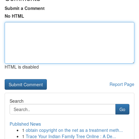
Submit a Comment
No HTML
HTML is disabled
Report Page
Search
Go
Published News
1
obtain copyright on the net as a treatment meth...
1
Trace Your Indian Family Tree Online : A De...