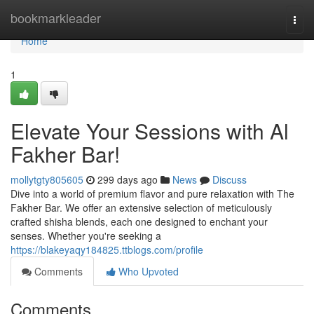
Home
bookmarkleader
Togg
navi
Home
1
Elevate Your Sessions with Al
Fakher Bar!
mollytgty805605
299 days ago
News
Discuss
Dive into a world of premium flavor and pure relaxation with The
Fakher Bar. We offer an extensive selection of meticulously
crafted shisha blends, each one designed to enchant your
senses. Whether you're seeking a
https://blakeyaqy184825.ttblogs.com/profile
Comments
Who Upvoted
Comments