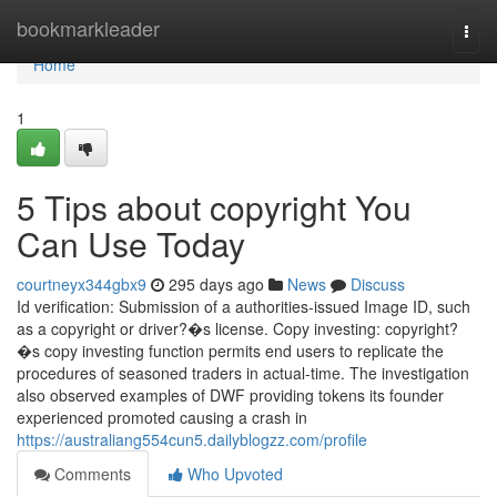
Home
bookmarkleader
Togg
navi
Home
1
5 Tips about copyright You
Can Use Today
courtneyx344gbx9
295 days ago
News
Discuss
Id verification: Submission of a authorities-issued Image ID, such
as a copyright or driver?�s license. Copy investing: copyright?
�s copy investing function permits end users to replicate the
procedures of seasoned traders in actual-time. The investigation
also observed examples of DWF providing tokens its founder
experienced promoted causing a crash in
https://australiang554cun5.dailyblogzz.com/profile
Comments
Who Upvoted