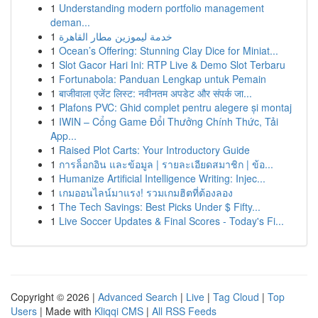
1
Understanding modern portfolio management
deman...
1
خدمة ليموزين مطار القاهرة
1
Ocean’s Offering: Stunning Clay Dice for Miniat...
1
Slot Gacor Hari Ini: RTP Live & Demo Slot Terbaru
1
Fortunabola: Panduan Lengkap untuk Pemain
1
बाजीवाला एजेंट लिस्ट: नवीनतम अपडेट और संपर्क जा...
1
Plafons PVC: Ghid complet pentru alegere și montaj
1
IWIN – Cổng Game Đổi Thưởng Chính Thức, Tải
App...
1
Raised Plot Carts: Your Introductory Guide
1
การล็อกอิน และข้อมูล | รายละเอียดสมาชิก | ข้อ...
1
Humanize Artificial Intelligence Writing: Injec...
1
เกมออนไลน์มาแรง! รวมเกมฮิตที่ต้องลอง
1
The Tech Savings: Best Picks Under $ Fifty...
1
Live Soccer Updates & Final Scores - Today's Fi...
Copyright © 2026 |
Advanced Search
|
Live
|
Tag Cloud
|
Top
Users
| Made with
Kliqqi CMS
|
All RSS Feeds