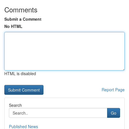
Comments
Submit a Comment
No HTML
HTML is disabled
Report Page
Search
Go
Published News