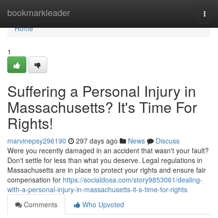
Home
bookmarkleader
Togg
navi
Home
1
Suffering a Personal Injury in
Massachusetts? It's Time For
Rights!
marvinepsy296190
297 days ago
News
Discuss
Were you recently damaged in an accident that wasn't your fault?
Don't settle for less than what you deserve. Legal regulations in
Massachusetts are in place to protect your rights and ensure fair
compensation for
https://socialdosa.com/story9853061/dealing-
with-a-personal-injury-in-massachusetts-it-s-time-for-rights
Comments
Who Upvoted