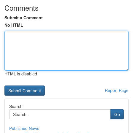
Comments
Submit a Comment
No HTML
HTML is disabled
Report Page
Search
Go
Published News