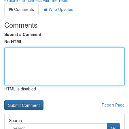
explore-the-richness-with-the-reefs
Comments
Who Upvoted
Comments
Submit a Comment
No HTML
HTML is disabled
Report Page
Search
Go