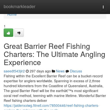
Home
bookmarkleader
Togg
navi
Home
1
Great Barrier Reef Fishing
Charters: The Ultimate Angling
Experience
saeedt543jir2
297 days ago
News
Discuss
Fishing within the Excellent Barrier Reef can be a bucket-record
expertise for anglers worldwide. Spanning in excess of 2,three
hundred kilometers from the Coastline of Queensland, Australia,
The good Barrier Reef will be the earthâ€™s most significant
coral reef method, teeming with marine lifetime. Wonderful Barrier
Reef fishing charters deliver
https://jaidenxxiwg.fitnell.com/78500446/reef-fishing-charters-