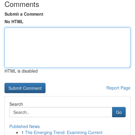
Comments
Submit a Comment
No HTML
HTML is disabled
Report Page
Search
Go
Published News
1
The Emerging Trend: Examining Current