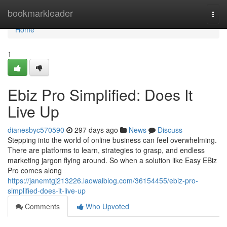
Home
bookmarkleader
Togg
navi
Home
1
Ebiz Pro Simplified: Does It
Live Up
dianesbyc570590
297 days ago
News
Discuss
Stepping into the world of online business can feel overwhelming.
There are platforms to learn, strategies to grasp, and endless
marketing jargon flying around. So when a solution like Easy EBiz
Pro comes along
https://janemtgj213226.laowaiblog.com/36154455/ebiz-pro-
simplified-does-it-live-up
Comments
Who Upvoted