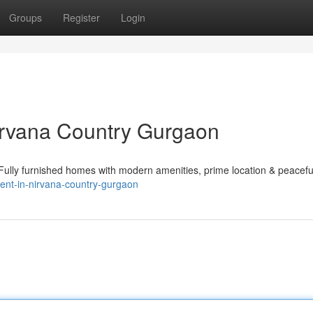
Groups
Register
Login
Nirvana Country Gurgaon
. Fully furnished homes with modern amenities, prime location & peacefu
-rent-in-nirvana-country-gurgaon