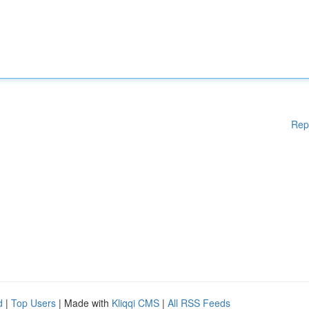
Rep
d
|
Top Users
| Made with
Kliqqi CMS
|
All RSS Feeds