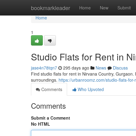
Home
bookmarkleader
Home
New
Submit
Home
1
Studio Flats for Rent in 
jase4n78tqn7
295 days ago
News
Discuss
Find studio flats for rent in Nirvana Country, Gurgaon
surroundings.
https://urbanroomz.com/studio-flats-for
Comments
Who Upvoted
Comments
Submit a Comment
No HTML