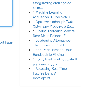
safeguarding endangered
anim...
1
Machine Learning
Acquisition: A Complete G...
1
Opakowaniadeal.pl: Twój
Optymalny Propozycja Za...
1
Finding Affordable Movers
Near Me in Deltona, FL
1
Leadership Alternatives
ort Page
That Focus on Real Exec...
1
Fort Portal Escorts: Your
Handbook to Finding...
1
التخلص من الحشرات بالرياض:
حلول مضمونة و م...
1
Accessing Real-Time
Futures Data: A
Developer's...