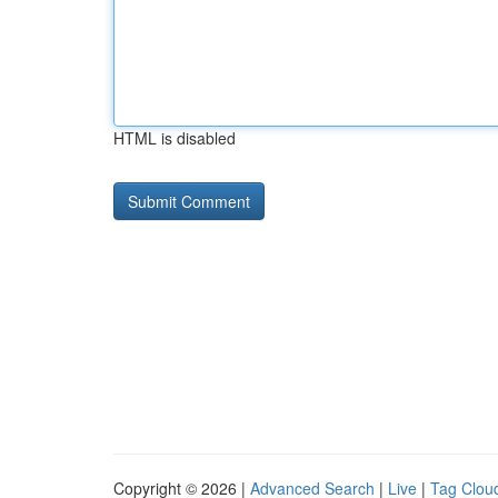
HTML is disabled
Copyright © 2026 |
Advanced Search
|
Live
|
Tag Clou