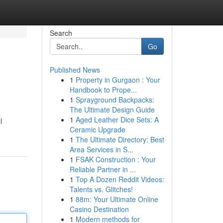
Search
Go
Published News
1
Property in Gurgaon : Your
Handbook to Prope...
1
Sprayground Backpacks:
The Ultimate Design Guide
1
Aged Leather Dice Sets: A
l
Ceramic Upgrade
1
The Ultimate Directory: Best
Area Services in S...
1
FSAK Construction : Your
Reliable Partner in ...
1
Top A Dozen Reddit Videos:
Talents vs. Glitches!
1
88m: Your Ultimate Online
Casino Destination
1
Modern methods for