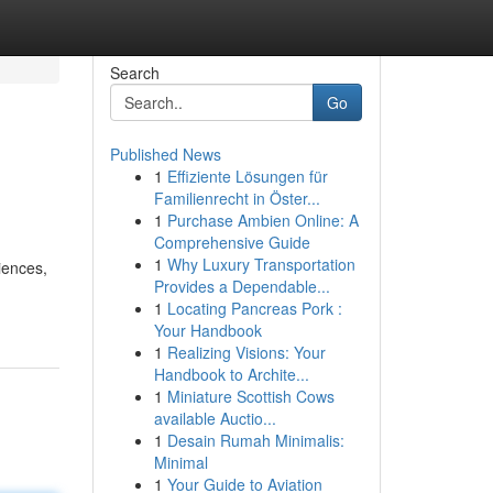
Search
Go
Published News
1
Effiziente Lösungen für
Familienrecht in Öster...
1
Purchase Ambien Online: A
Comprehensive Guide
1
Why Luxury Transportation
iences,
Provides a Dependable...
1
Locating Pancreas Pork :
Your Handbook
1
Realizing Visions: Your
Handbook to Archite...
1
Miniature Scottish Cows
available Auctio...
1
Desain Rumah Minimalis:
Minimal
1
Your Guide to Aviation