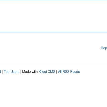
Rep
d
|
Top Users
| Made with
Kliqqi CMS
|
All RSS Feeds