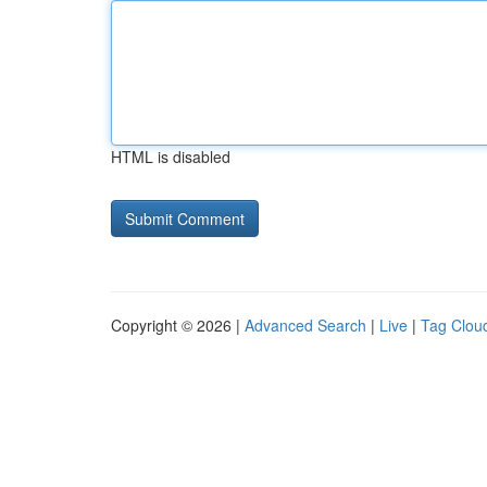
HTML is disabled
Copyright © 2026 |
Advanced Search
|
Live
|
Tag Clou