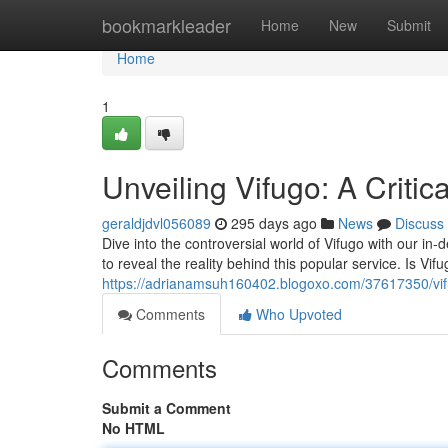
Home
bookmarkleader
Home
New
Submit
Home
1
Unveiling Vifugo: A Critic
geraldjdvl056089
295 days ago
News
Discuss
Dive into the controversial world of Vifugo with our in-
to reveal the reality behind this popular service. Is Vifu
https://adrianamsuh160402.blogoxo.com/37617350/vif
Comments
Who Upvoted
Comments
Submit a Comment
No HTML