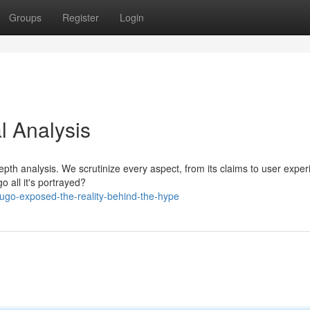
Groups
Register
Login
al Analysis
depth analysis. We scrutinize every aspect, from its claims to user exper
go all it's portrayed?
ugo-exposed-the-reality-behind-the-hype