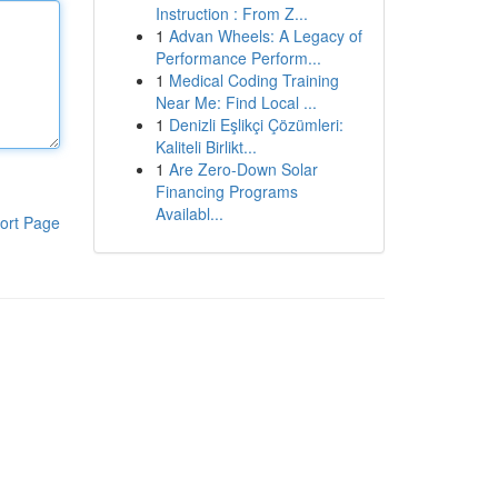
Instruction : From Z...
1
Advan Wheels: A Legacy of
Performance Perform...
1
Medical Coding Training
Near Me: Find Local ...
1
Denizli Eşlikçi Çözümleri:
Kaliteli Birlikt...
1
Are Zero-Down Solar
Financing Programs
Availabl...
ort Page