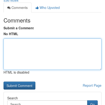
53616084
Comments
Who Upvoted
Comments
Submit a Comment
No HTML
HTML is disabled
Report Page
Search
Go