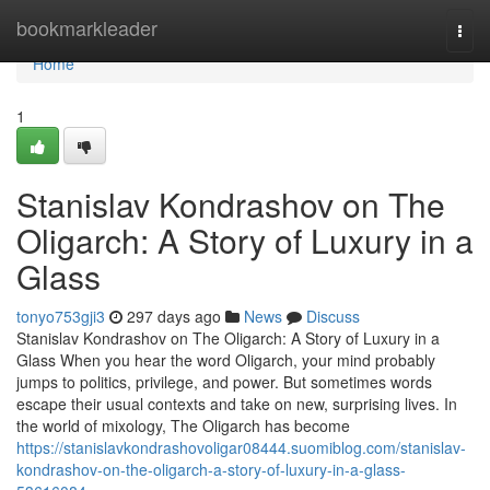
Home
bookmarkleader
Togg
navi
Home
1
Stanislav Kondrashov on The
Oligarch: A Story of Luxury in a
Glass
tonyo753gji3
297 days ago
News
Discuss
Stanislav Kondrashov on The Oligarch: A Story of Luxury in a
Glass When you hear the word Oligarch, your mind probably
jumps to politics, privilege, and power. But sometimes words
escape their usual contexts and take on new, surprising lives. In
the world of mixology, The Oligarch has become
https://stanislavkondrashovoligar08444.suomiblog.com/stanislav-
kondrashov-on-the-oligarch-a-story-of-luxury-in-a-glass-