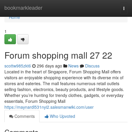
Home
bookmarkleader
Togg
navi
Home
1
Forum shopping mall​ 27 22
scottw985zkt6
296 days ago
News
Discuss
Located in the heart of Singapore, Forum Shopping Mall offers
visitors an enjoyable shopping experience with its diverse mix of
stores and eateries. The mall features numerous retail outlets
selling fashion, electronics, beauty products, and lifestyle goods.
Whether you’re hunting for trendy clothes, gadgets, or everyday
essentials, Forum Shopping Mall
https://maynardl531nyi2.salesmanwiki.com/user
Comments
Who Upvoted
Comments