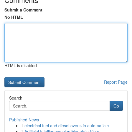
Submit a Comment
No HTML
HTML is disabled
Report Page
Search
Go
Published News
1
electrical fuel and diesel ovens in automatic c...
1
Artificial Intelligence plus Mountain View ...