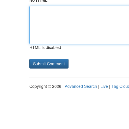
No HTML
HTML is disabled
Copyright © 2026 |
Advanced Search
|
Live
|
Tag Clou