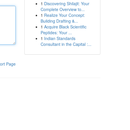
1
Discovering Shilajit: Your
Complete Overview to...
1
Realize Your Concept:
Building Drafting &...
1
Acquire Black Scientific
Peptides: Your ...
1
Indian Standards
Consultant in the Capital :...
ort Page