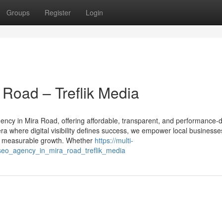
Groups
Register
Login
Road – Treflik Media
gency in Mira Road, offering affordable, transparent, and performance-
ra where digital visibility defines success, we empower local businesse
eve measurable growth. Whether
https://multi-
eo_agency_in_mira_road_treflik_media