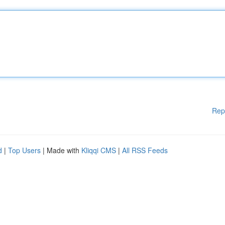
Rep
d
|
Top Users
| Made with
Kliqqi CMS
|
All RSS Feeds