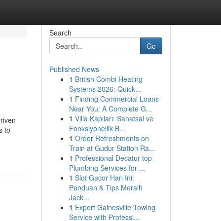
Search
Go
Published News
1
British Combi Heating
Systems 2026: Quick...
1
Finding Commercial Loans
Near You: A Complete G...
1
Villa Kapıları: Sanatsal ve
driven
Fonksiyonellik B...
s to
1
Order Refreshments on
Train at Gudur Station Ra...
1
Professional Decatur top
Plumbing Services for ...
1
Slot Gacor Hari Ini:
Panduan & Tips Meraih
Jack...
1
Expert Gainesville Towing
Service with Professi...