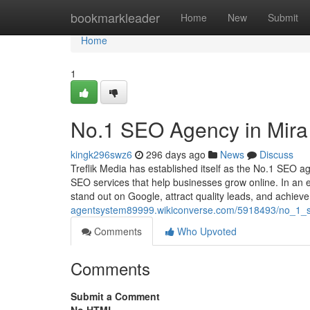
Home
bookmarkleader
Home
New
Submit
Home
1
No.1 SEO Agency in Mira 
kingk296swz6
296 days ago
News
Discuss
Treflik Media has established itself as the No.1 SEO a
SEO services that help businesses grow online. In an e
stand out on Google, attract quality leads, and achi
agentsystem89999.wikiconverse.com/5918493/no_1_s
Comments
Who Upvoted
Comments
Submit a Comment