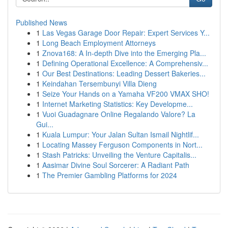
Published News
1
Las Vegas Garage Door Repair: Expert Services Y...
1
Long Beach Employment Attorneys
1
Znova168: A In-depth Dive into the Emerging Pla...
1
Defining Operational Excellence: A Comprehensiv...
1
Our Best Destinations: Leading Dessert Bakeries...
1
Keindahan Tersembunyi Villa Dieng
1
Seize Your Hands on a Yamaha VF200 VMAX SHO!
1
Internet Marketing Statistics: Key Developme...
1
Vuoi Guadagnare Online Regalando Valore? La
Gui...
1
Kuala Lumpur: Your Jalan Sultan Ismail Nightlif...
1
Locating Massey Ferguson Components in Nort...
1
Stash Patricks: Unveiling the Venture Capitalis...
1
Aasimar Divine Soul Sorcerer: A Radiant Path
1
The Premier Gambling Platforms for 2024