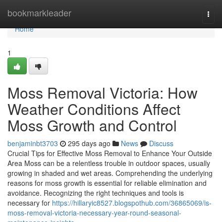
Home
bookmarkleader
Togg
navi
Home
1
Moss Removal Victoria: How
Weather Conditions Affect
Moss Growth and Control
benjaminbt3703
295 days ago
News
Discuss
Crucial Tips for Effective Moss Removal to Enhance Your Outside
Area Moss can be a relentless trouble in outdoor spaces, usually
growing in shaded and wet areas. Comprehending the underlying
reasons for moss growth is essential for reliable elimination and
avoidance. Recognizing the right techniques and tools is
necessary for
https://hillaryic8527.blogspothub.com/36865069/is-
moss-removal-victoria-necessary-year-round-seasonal-