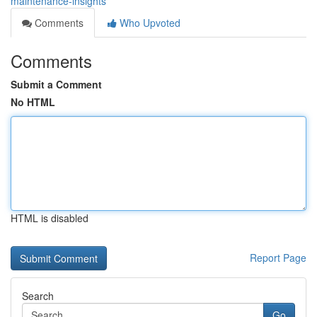
maintenance-insights
Comments
Who Upvoted
Comments
Submit a Comment
No HTML
HTML is disabled
Report Page
Search
Go